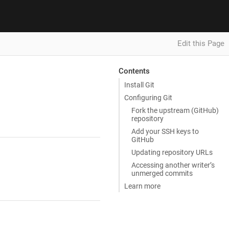
Edit this Page
Contents
Install Git
Configuring Git
Fork the upstream (GitHub)
repository
Add your SSH keys to
GitHub
Updating repository URLs
Accessing another writer’s
unmerged commits
Learn more