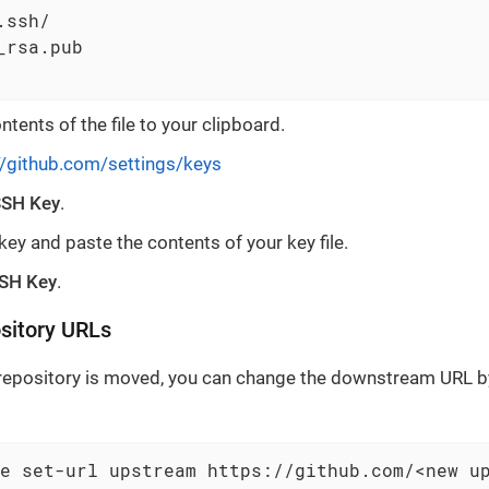
ssh/

_rsa.pub

tents of the file to your clipboard.
//github.com/settings/keys
SH Key
.
ey and paste the contents of your key file.
SH Key
.
sitory URLs
 repository is moved, you can change the downstream URL by
e set-url upstream https://github.com/<new u