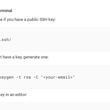
erminal
.
e if you have a public SSH key:
ssh/

t have a key, generate one:
keygen -t rsa -C "<your-email>"

ey in an editor: