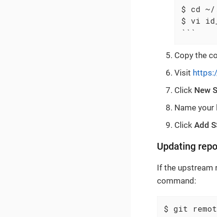
$ cd ~/.
$ vi id
```
Copy the con
Visit
https:
Click
New S
Name your k
Click
Add S
Updating repo
If the upstream
command:
$ git remot