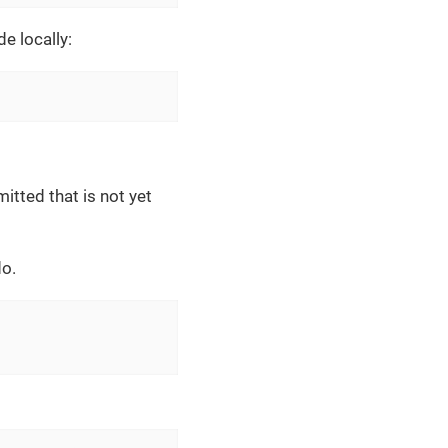
e locally:
itted that is not yet
o.