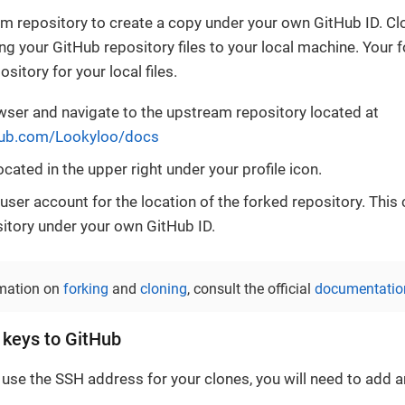
m repository to create a copy under your own GitHub ID. Cl
ing your GitHub repository files to your local machine. Your 
ository for your local files.
ser and navigate to the upstream repository located at
thub.com/Lookyloo/docs
ocated in the upper right under your profile icon.
 user account for the location of the forked repository. Thi
sitory under your own GitHub ID.
rmation on
forking
and
cloning
, consult the official
documentatio
 keys to GitHub
 use the SSH address for your clones, you will need to add 