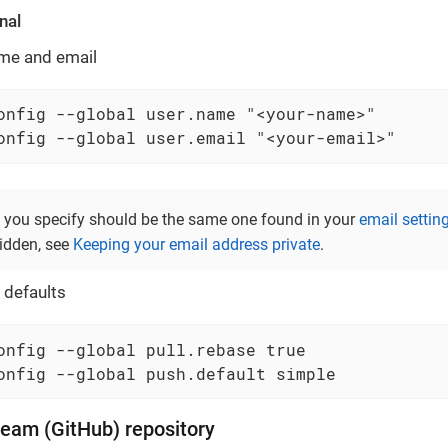
nal
ame and email
onfig --global user.name "<your-name>"

onfig --global user.email "<your-email>"
 you specify should be the same one found in your
email settin
idden, see
Keeping your email address private
.
 defaults
onfig --global pull.rebase true

onfig --global push.default simple
ream (GitHub) repository