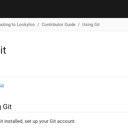
buting to Lookyloo
Contributor Guide
Using Git
it
it
 Git
t installed, set up your Git account.