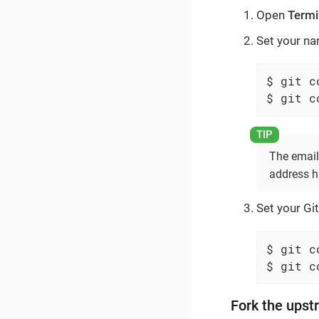
Open
Termi
Set your n
$ git c
$ git c
The email
address h
Set your Git
$ git c
$ git c
Fork the upst