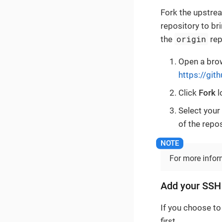
Fork the upstrea
repository to br
origin
the
rep
Open a brow
https://gi
Click
Fork
l
Select your
of the repo
For more info
Add your SSH
If you choose to
first.