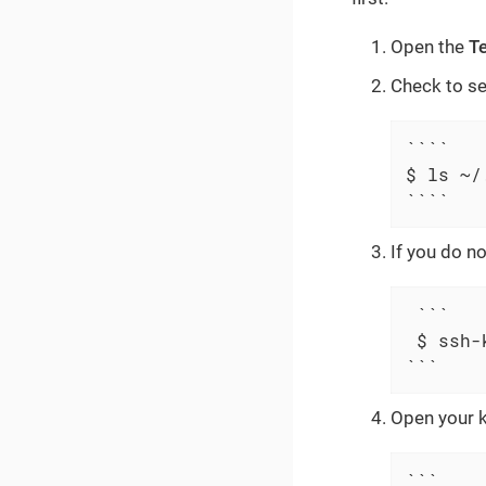
Open the
T
Check to se
````

$ ls ~/.
````
If you do no
 ```

 $ ssh-
```
Open your k
```
