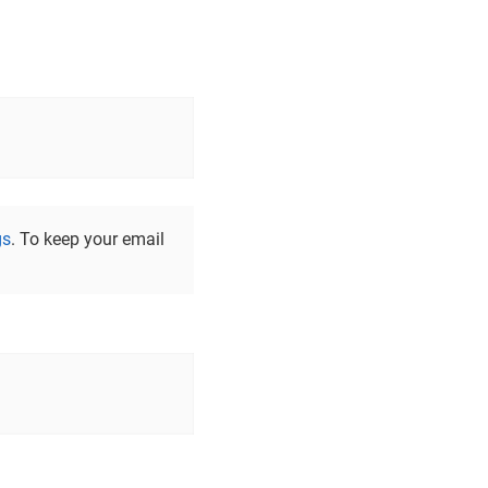
gs
. To keep your email