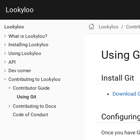
Lookyloo
Lookyloo
Contri
Lookyloo
What is Lookyloo?
Installing Lookyloo
Using G
Using Lookyloo
API
Dev corner
Install Git
Contributing to Lookyloo
Contributor Guide
Download G
Using Git
Contributing to Docs
Configuring
Code of Conduct
Once you have Gi