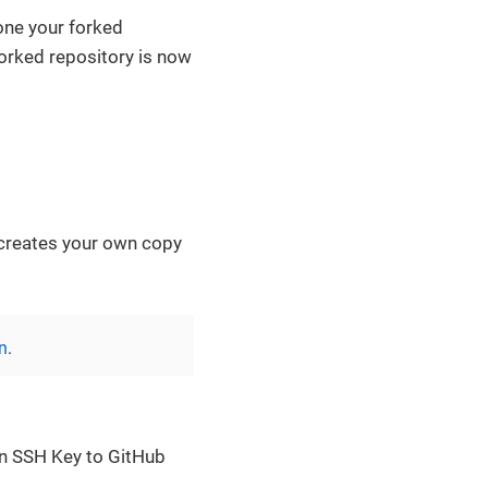
one your forked
forked repository is now
s creates your own copy
n
.
an SSH Key to GitHub