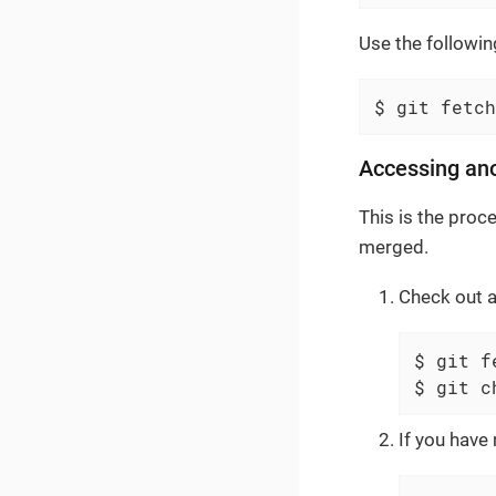
Use the followin
$ git fetch
Accessing an
This is the proc
merged.
Check out 
$ git f
$ git c
If you have 