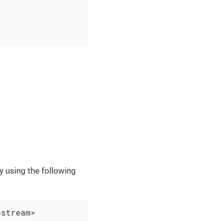
 using the following
pstream>