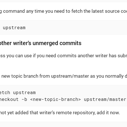
g command any time you need to fetch the latest source cod
 upstream
other writer’s unmerged commits
ess you can use if you need commits another writer has subm
a new topic branch from upstream/master as you normally d
etch upstream

heckout -b <new-topic-branch> upstream/master
not yet added that writer’s remote repository, add it now.