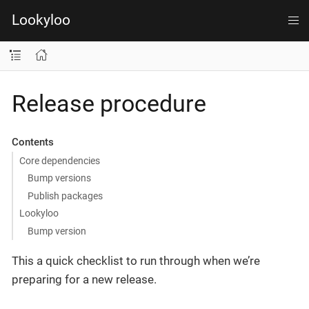
Lookyloo
Release procedure
Contents
Core dependencies
Bump versions
Publish packages
Lookyloo
Bump version
This a quick checklist to run through when we’re
preparing for a new release.