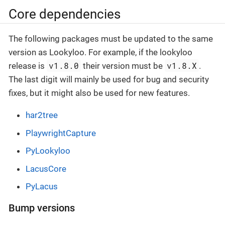
Core dependencies
The following packages must be updated to the same
version as Lookyloo. For example, if the lookyloo
v1.8.0
v1.8.X
release is
their version must be
.
The last digit will mainly be used for bug and security
fixes, but it might also be used for new features.
har2tree
PlaywrightCapture
PyLookyloo
LacusCore
PyLacus
Bump versions