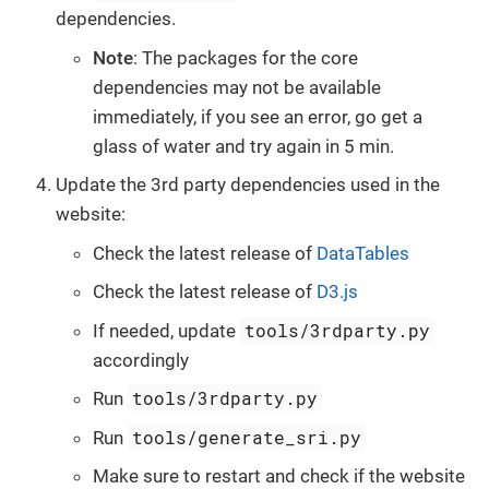
dependencies.
Note
: The packages for the core
dependencies may not be available
immediately, if you see an error, go get a
glass of water and try again in 5 min.
Update the 3rd party dependencies used in the
website:
Check the latest release of
DataTables
Check the latest release of
D3.js
tools/3rdparty.py
If needed, update
accordingly
tools/3rdparty.py
Run
tools/generate_sri.py
Run
Make sure to restart and check if the website