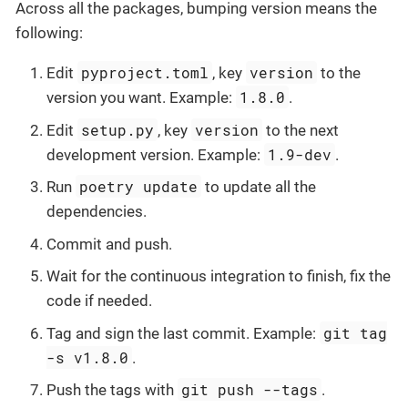
Across all the packages, bumping version means the
following:
pyproject.toml
version
Edit
, key
to the
1.8.0
version you want. Example:
.
setup.py
version
Edit
, key
to the next
1.9-dev
development version. Example:
.
poetry update
Run
to update all the
dependencies.
Commit and push.
Wait for the continuous integration to finish, fix the
code if needed.
git tag
Tag and sign the last commit. Example:
-s v1.8.0
.
git push --tags
Push the tags with
.