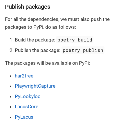
Publish packages
For all the dependencies, we must also push the
packages to PyPi, do as follows:
poetry build
Build the package:
poetry publish
Publish the package:
The packages will be available on PyPi:
har2tree
PlaywrightCapture
PyLookyloo
LacusCore
PyLacus