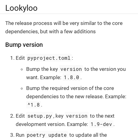
Lookyloo
The release process will be very similar to the core
dependencies, but with a few additions
Bump version
pyproject.toml
Edit
:
version
Bump the key
to the version you
1.8.0
want. Example:
.
Bump the required version of the core
dependencies to the new release. Example:
^1.8
.
setup.py
version
Edit
, key
to the next
1.9-dev
development version. Example:
.
poetry update
Run
to update all the