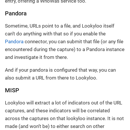
entry, offering a WhoWas service too.
Pandora
Sometime, URLs point to a file, and Lookyloo itself
can’t do anything with that so if you enable the
Pandora
connector, you can submit that file (or any file
encountered during the capture) to a Pandora instance
and investigate it from there.
And if your pandora is configured that way, you can
also submit a URL from there to Lookyloo.
MISP
Lookyloo will extract a lot of indicators out of the URL
captures, and these indicators will be correlated
across the captures on that lookyloo instance. It is not
made (and won’t be) to either search on other