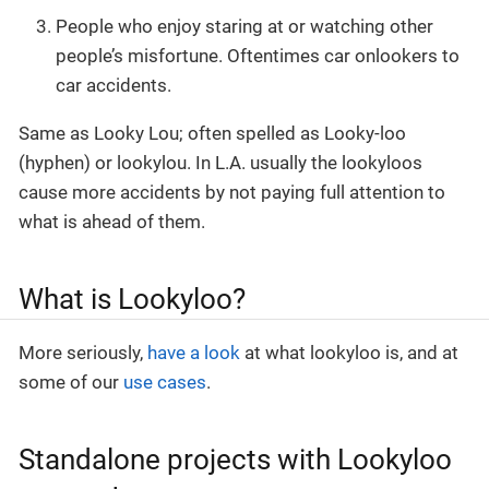
People who enjoy staring at or watching other
people’s misfortune. Oftentimes car onlookers to
car accidents.
Same as Looky Lou; often spelled as Looky-loo
(hyphen) or lookylou. In L.A. usually the lookyloos
cause more accidents by not paying full attention to
what is ahead of them.
What is Lookyloo?
More seriously,
have a look
at what lookyloo is, and at
some of our
use cases
.
Standalone projects with Lookyloo