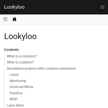
Lookyloo
Lookyloo
Contents
What is a Lookyloo?
What is Lookyloo?
Standalone projects with Lookyloo connectors
Lacus
Monitoring
Universal Whois
Pandora
MISP
Learn More