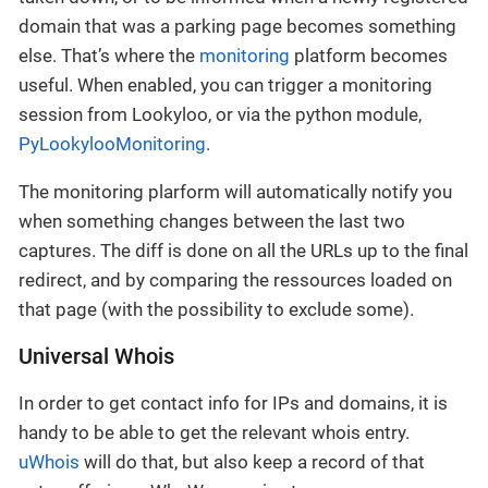
domain that was a parking page becomes something
else. That’s where the
monitoring
platform becomes
useful. When enabled, you can trigger a monitoring
session from Lookyloo, or via the python module,
PyLookylooMonitoring
.
The monitoring plarform will automatically notify you
when something changes between the last two
captures. The diff is done on all the URLs up to the final
redirect, and by comparing the ressources loaded on
that page (with the possibility to exclude some).
Universal Whois
In order to get contact info for IPs and domains, it is
handy to be able to get the relevant whois entry.
uWhois
will do that, but also keep a record of that