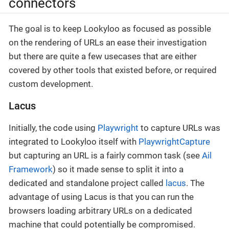
connectors
The goal is to keep Lookyloo as focused as possible
on the rendering of URLs an ease their investigation
but there are quite a few usecases that are either
covered by other tools that existed before, or required
custom development.
Lacus
Initially, the code using
Playwright
to capture URLs was
integrated to Lookyloo itself with
PlaywrightCapture
but capturing an URL is a fairly common task (see
Ail
Framework
) so it made sense to split it into a
dedicated and standalone project called
lacus
. The
advantage of using Lacus is that you can run the
browsers loading arbitrary URLs on a dedicated
machine that could potentially be compromised.