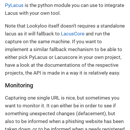
PyLacus
is the python module you can use to integrate
Lacus with your own tool.
Note that Lookyloo itself doesn’t requires a standalone
lacus as it will fallback to
LacusCore
and run the
capture on the same machine. If you want to
implement a similar fallback mechanism to be able to
either pick PyLacus or Lacuscore in your own project,
have a look at the documentations of the respective
projects, the API is made in a way it is relatively easy.
Monitoring
Capturing one single URL is nice, but sometimes you
want to monitor it. It can either be in order to see if
something unexpected changes (defacement), but
also to be informed when a phishing website has been
taken down, or to be informed when a newly registered