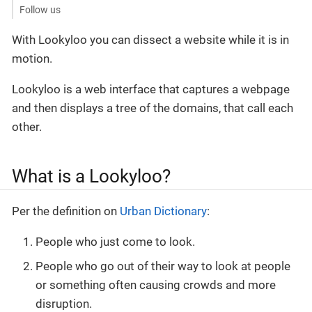
Follow us
With Lookyloo you can dissect a website while it is in
motion.
Lookyloo is a web interface that captures a webpage
and then displays a tree of the domains, that call each
other.
What is a Lookyloo?
Per the definition on
Urban Dictionary
:
People who just come to look.
People who go out of their way to look at people
or something often causing crowds and more
disruption.