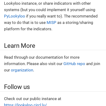
Lookyloo instance, or share indicators with other
systems (but you could implement it yourself using
PyLookyloo
if you really want to). The recommended
way to do that is to use
MISP
as a storing/sharing
platform for the indicators.
Learn More
Read through our documentation for more
information. Please also visit our
GitHub repo
and join
our
organization
.
Follow us
Check out our public instance at
https://lookyloo.circl.lu/