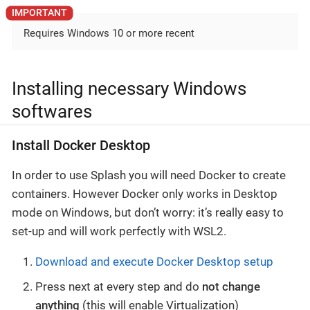
Requires Windows 10 or more recent
Installing necessary Windows
softwares
Install Docker Desktop
In order to use Splash you will need Docker to create
containers. However Docker only works in Desktop
mode on Windows, but don’t worry: it’s really easy to
set-up and will work perfectly with WSL2.
Download and execute Docker Desktop setup
Press next at every step and do
not change
anything
(this will enable Virtualization)