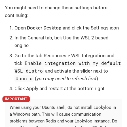
You might need to change these settings before
continuing:
Open
Docker Desktop
and click the Settings icon
In the General tab, tick Use the WSL 2 based
engine
Go to the tab Resources > WSL Integration and
Enable integration with my default
tick
WSL distro
and activate the
slider
next to
Ubuntu
(
you may need to refresh first
).
Click Apply and restart at the bottom right
When using your Ubuntu shell, do not install Lookyloo in
a Windows path. This will cause communication
problems between Redis and your Lookyloo instance. Do