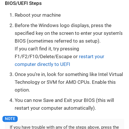
BIOS/UEFI Steps
Reboot your machine
Before the Windows logo displays, press the
specified key on the screen to enter your system’s
BIOS (sometimes referred to as setup).
If you can’t find it, try pressing
F1/F2/F10/Delete/Escape or
restart your
computer directly to UEFI
Once you’re in, look for something like Intel Virtual
Technology or SVM for AMD CPUs. Enable this
option.
You can now Save and Exit your BIOS (this will
restart your computer automatically).
If you have trouble with any of the steps above, press the