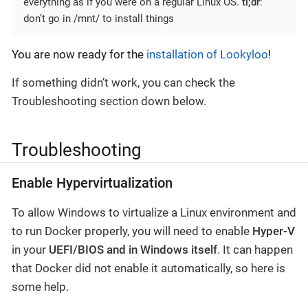
everything as if you were on a regular Linux OS.
tl;dr
:
don’t go in /mnt/ to install things
You are now ready for the
installation of Lookyloo
!
If something didn’t work, you can check the
Troubleshooting section down below.
Troubleshooting
Enable Hypervirtualization
To allow Windows to virtualize a Linux environment and
to run Docker properly, you will need to enable
Hyper-V
in your
UEFI/BIOS and in Windows itself
. It can happen
that Docker did not enable it automatically, so here is
some help.