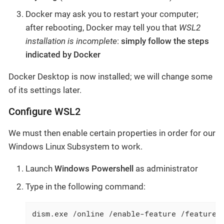
Docker may ask you to restart your computer;
after rebooting, Docker may tell you that
WSL2
installation is incomplete
:
simply follow the steps
indicated by Docker
Docker Desktop is now installed; we will change some
of its settings later.
Configure WSL2
We must then enable certain properties in order for our
Windows Linux Subsystem to work.
Launch
Windows Powershell
as administrator
Type in the following command:
dism.exe /online /enable-feature /featuren