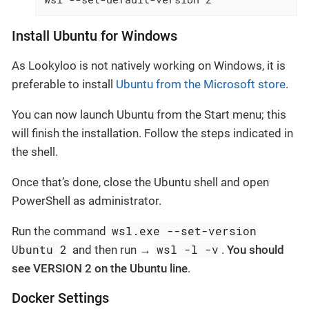
Install Ubuntu for Windows
As Lookyloo is not natively working on Windows, it is
preferable to install
Ubuntu from the Microsoft store
.
You can now launch Ubuntu from the Start menu; this
will finish the installation. Follow the steps indicated in
the shell.
Once that’s done, close the Ubuntu shell and open
PowerShell as administrator.
wsl.exe --set-version
Run the command
Ubuntu 2
wsl -l -v
and then run →
.
You should
see VERSION 2 on the Ubuntu line
.
Docker Settings