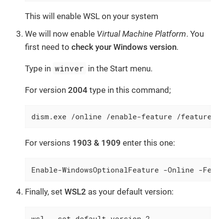
This will enable WSL on your system
We will now enable
Virtual Machine Platform
. You
first need to
check your Windows version
.
winver
Type in
in the Start menu.
For version
2004
type in this command;
dism.exe /online /enable-feature /featuren
For versions
1903 & 1909
enter this one:
Enable-WindowsOptionalFeature -Online -Fea
Finally, set
WSL2
as your default version:
wsl --set-default-version 2