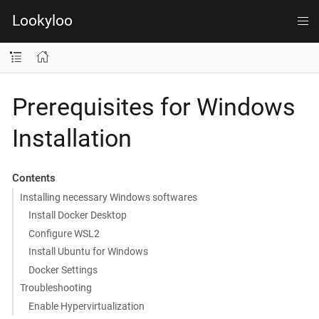
Lookyloo
Prerequisites for Windows
Installation
Contents
Installing necessary Windows softwares
Install Docker Desktop
Configure WSL2
Install Ubuntu for Windows
Docker Settings
Troubleshooting
Enable Hypervirtualization